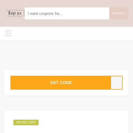
SEARCH
GET CODE
ONLINE CODE