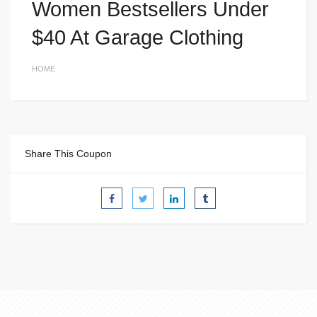
Women Bestsellers Under
$40 At Garage Clothing
HOME
Share This Coupon