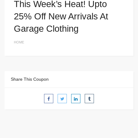
This Week’s Heat! Upto
25% Off New Arrivals At
Garage Clothing
HOME
Share This Coupon