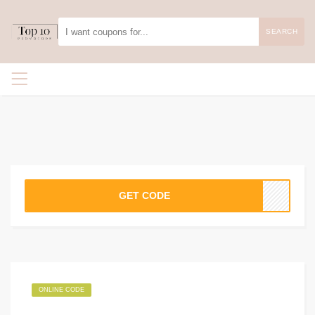
SEARCH
GET CODE
ONLINE CODE