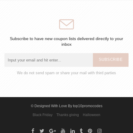
Subscribe to have new coupon lists delivered directly to your
inbox
SUBSCRIBE
We do not send spam or share your mail with third parties
© Designed With Love By top10promocodes
Black Friday
Thanks giving
Halloween