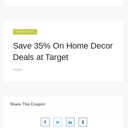
ONLINE CODE
Save 35% On Home Decor
Deals at Target
HOME
Share This Coupon