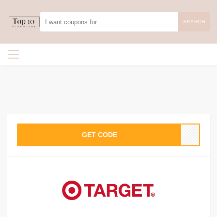
SEARCH
GET CODE