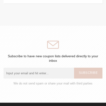
Subscribe to have new coupon lists delivered directly to your
inbox
SUBSCRIBE
We do not send spam or share your mail with third parties