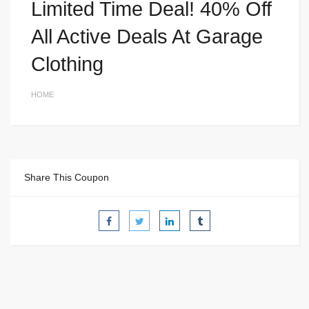
Limited Time Deal! 40% Off
All Active Deals At Garage
Clothing
HOME
Share This Coupon