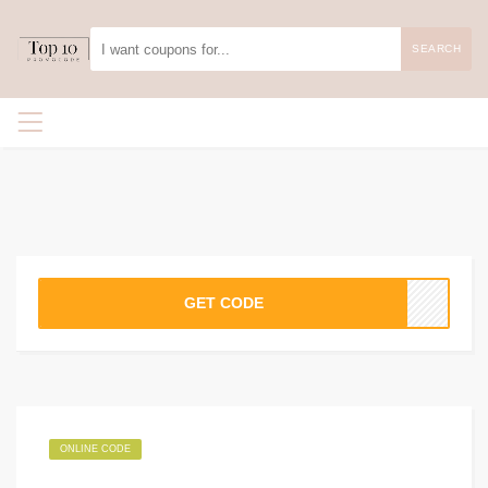
SEARCH
GET CODE
ONLINE CODE