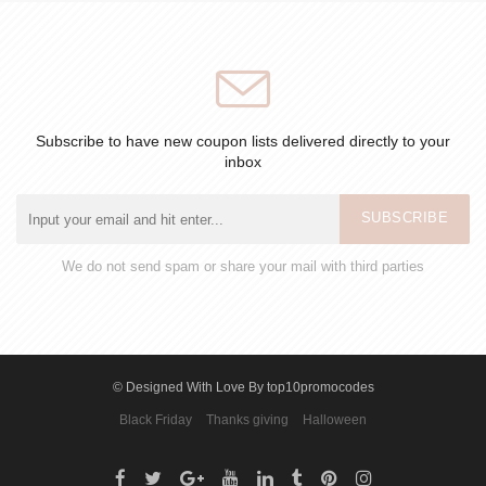
Subscribe to have new coupon lists delivered directly to your
inbox
SUBSCRIBE
We do not send spam or share your mail with third parties
© Designed With Love By top10promocodes
Black Friday
Thanks giving
Halloween