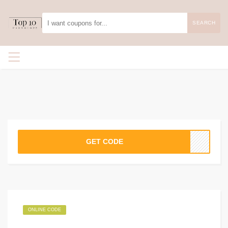
SEARCH
GET CODE
ONLINE CODE