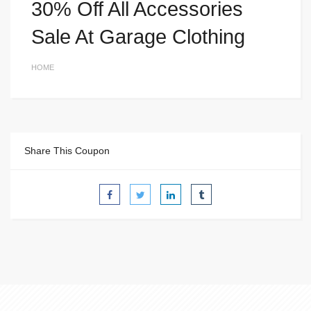
30% Off All Accessories
Sale At Garage Clothing
HOME
Share This Coupon