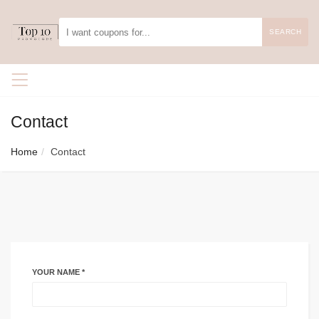
SEARCH
Contact
Home
Contact
YOUR NAME *