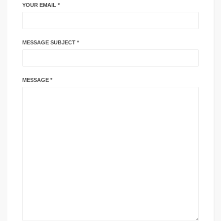
YOUR EMAIL *
MESSAGE SUBJECT *
MESSAGE *