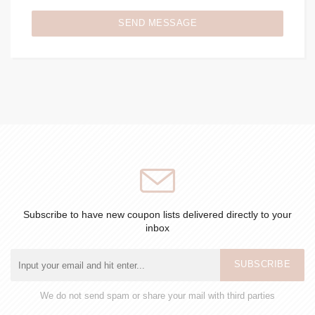
SEND MESSAGE
Subscribe to have new coupon lists delivered directly to your
inbox
SUBSCRIBE
We do not send spam or share your mail with third parties